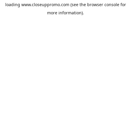
loading
www.closeuppromo.com
(see the
browser console
for
more information).