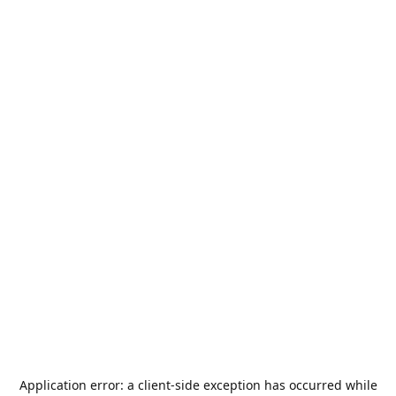
Application error: a
client
-side exception has occurred while